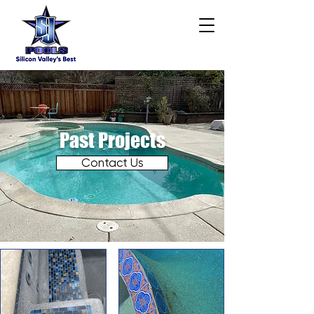
Past Projects
Contact Us