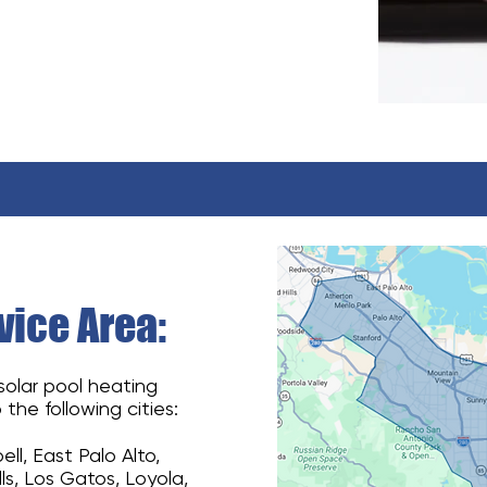
ice Area:
 solar pool heating
 the following cities:
l, East Palo Alto,
lls, Los Gatos, Loyola,