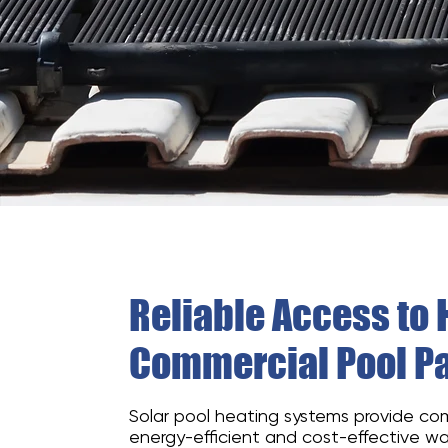
Reliable Access to 
Commercial Pool Pa
Solar pool heating systems provide co
energy-efficient and cost-effective w