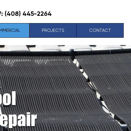
W:
(408) 445-2264
MMERCIAL
PROJECTS
CONTACT
ool
Repair