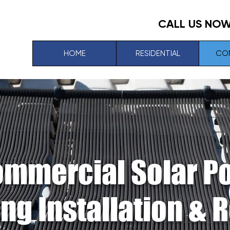
CALL US NO
HOME
RESIDENTIAL
CO
mmercial Solar P
ng Installation & 