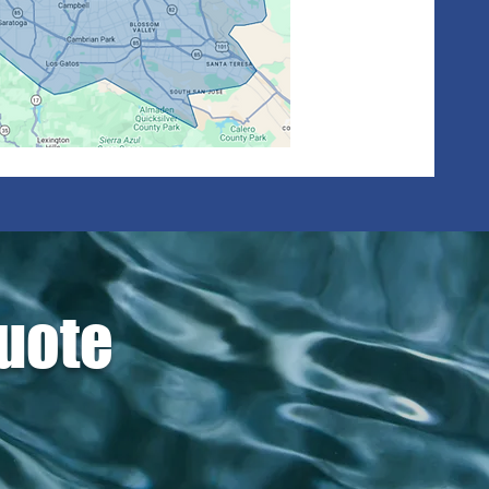
Quote