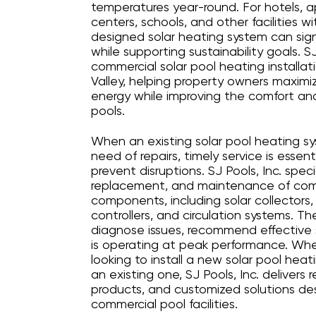
temperatures year-round. For hotels, 
centers, schools, and other facilities w
designed solar heating system can sign
while supporting sustainability goals. SJ
commercial solar pool heating installat
Valley, helping property owners maximi
energy while improving the comfort and
pools.
When an existing solar pool heating sy
need of repairs, timely service is essen
prevent disruptions. SJ Pools, Inc. specia
replacement, and maintenance of comm
components, including solar collectors
controllers, and circulation systems. T
diagnose issues, recommend effective 
is operating at peak performance. Whe
looking to install a new solar pool heat
an existing one, SJ Pools, Inc. delivers 
products, and customized solutions d
commercial pool facilities.