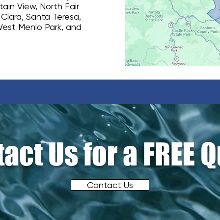
ain View, North Fair
 Clara, Santa Teresa,
West Menlo Park, and
act Us for a FREE 
Contact Us