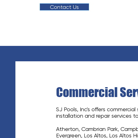
Contact Us
Commercial Serv
SJ Pools, Inc's offers commercial
installation and repair services to
Atherton, Cambrian Park, Campbel
Evergreen, Los Altos, Los Altos Hi