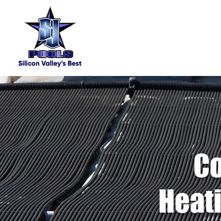
Co
Heati