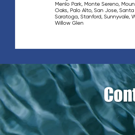
Menlo Park, Monte Sereno, Mount
Oaks, Palo Alto, San Jose, Santa
Saratoga, Stanford, Sunnyvale, 
Willow Glen
Cont