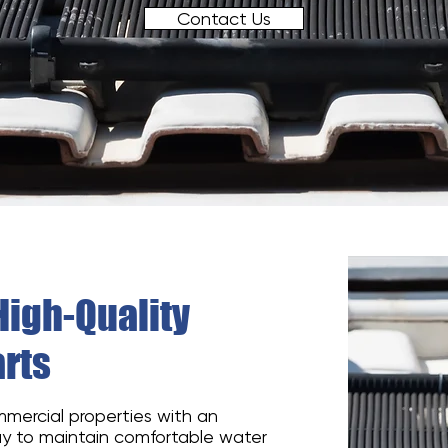
Contact Us
High-Quality
rts
mmercial properties with an
ay to maintain comfortable water