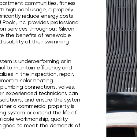
apartment communities, fitness
ith high pool usage, a properly
ificantly reduce energy costs
 Pools, Inc. provides professional
ion services throughout Silicon
ze the benefits of renewable
 usability of their swimming
stem is underperforming or in
tial to maintain efficiency and
lizes in the inspection, repair,
ercial solar heating
, plumbing connections, valves,
heir experienced technicians can
solutions, and ensure the system
ther a commercial property is
ing system or extend the life of
reliable workmanship, quality
esigned to meet the demands of